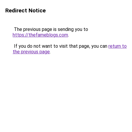
Redirect Notice
The previous page is sending you to
https://thefameblogs.com
.
If you do not want to visit that page, you can
return to
the previous page
.