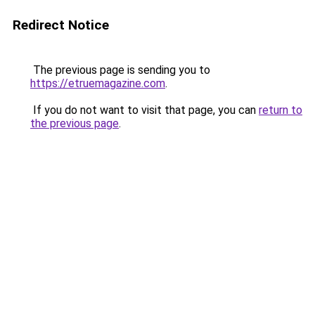
Redirect Notice
The previous page is sending you to
https://etruemagazine.com
.
If you do not want to visit that page, you can
return to
the previous page
.