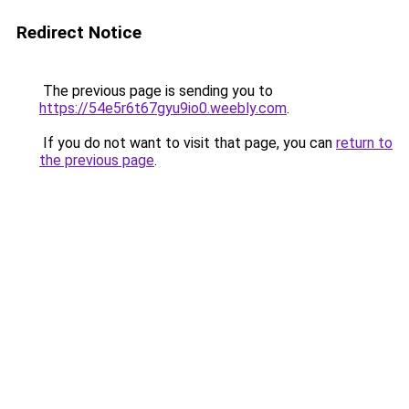
Redirect Notice
The previous page is sending you to
https://54e5r6t67gyu9io0.weebly.com
.
If you do not want to visit that page, you can
return to
the previous page
.