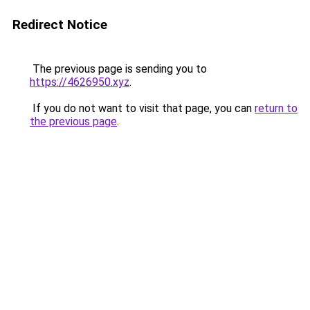
Redirect Notice
The previous page is sending you to
https://4626950.xyz
.
If you do not want to visit that page, you can
return to
the previous page
.