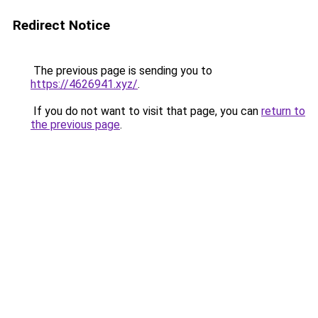
Redirect Notice
The previous page is sending you to
https://4626941.xyz/
.
If you do not want to visit that page, you can
return to
the previous page
.