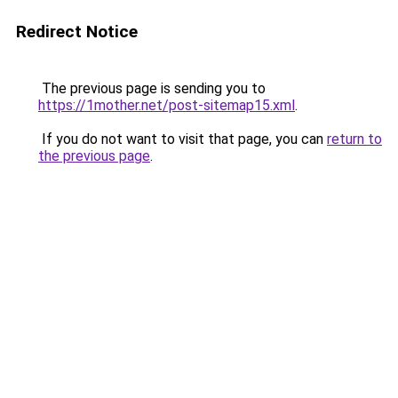
Redirect Notice
The previous page is sending you to
https://1mother.net/post-sitemap15.xml
.
If you do not want to visit that page, you can
return to
the previous page
.