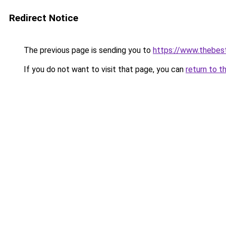
Redirect Notice
The previous page is sending you to
https://www.thebes
If you do not want to visit that page, you can
return to t