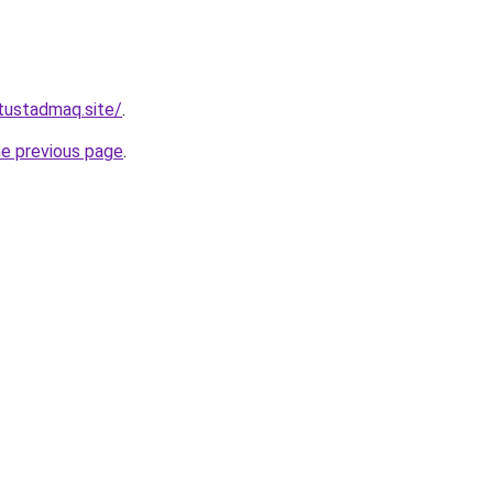
tustadmaq.site/
.
he previous page
.