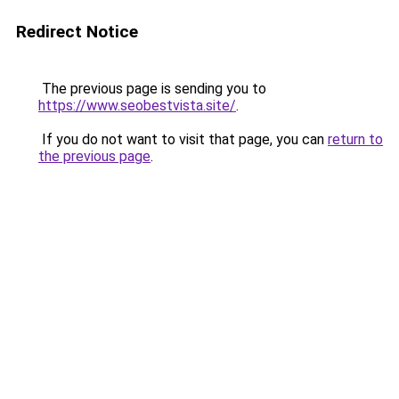
Redirect Notice
The previous page is sending you to
https://www.seobestvista.site/
.
If you do not want to visit that page, you can
return to
the previous page
.