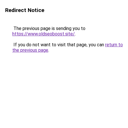
Redirect Notice
The previous page is sending you to
https://www.oldseoboost.site/
.
If you do not want to visit that page, you can
return to
the previous page
.