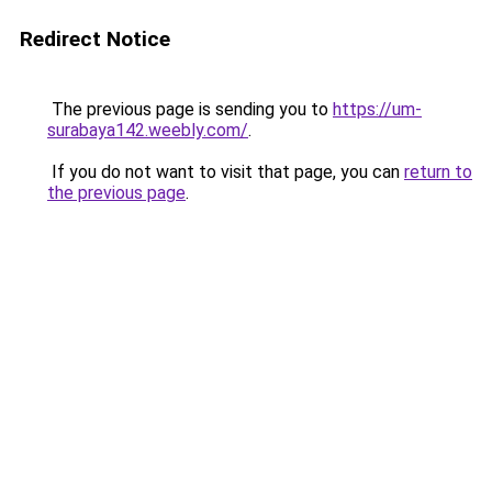
Redirect Notice
The previous page is sending you to
https://um-
surabaya142.weebly.com/
.
If you do not want to visit that page, you can
return to
the previous page
.