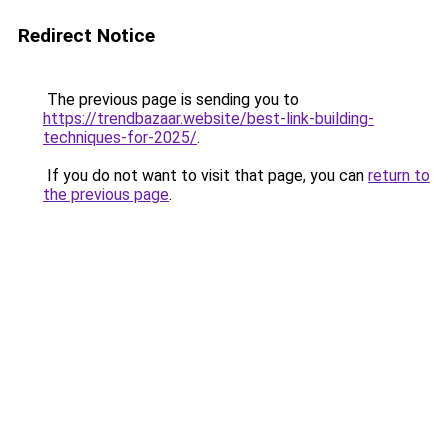
Redirect Notice
The previous page is sending you to
https://trendbazaar.website/best-link-building-
techniques-for-2025/
.
If you do not want to visit that page, you can
return to
the previous page
.