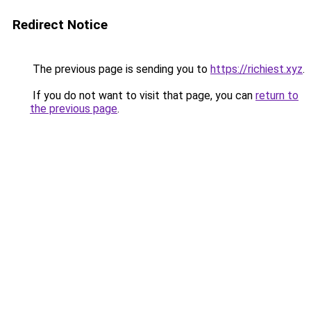
Redirect Notice
The previous page is sending you to
https://richiest.xyz
.
If you do not want to visit that page, you can
return to
the previous page
.