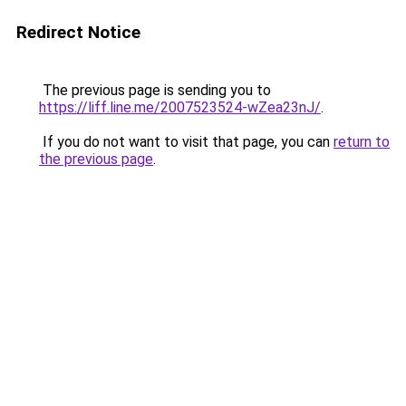
Redirect Notice
The previous page is sending you to
https://liff.line.me/2007523524-wZea23nJ/
.
If you do not want to visit that page, you can
return to
the previous page
.