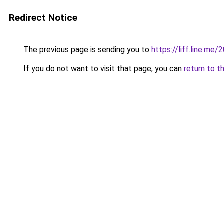
Redirect Notice
The previous page is sending you to
https://liff.line.m
If you do not want to visit that page, you can
return to t