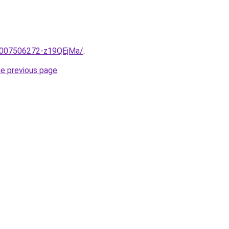
e/2007506272-z19QEjMa/
.
he previous page
.