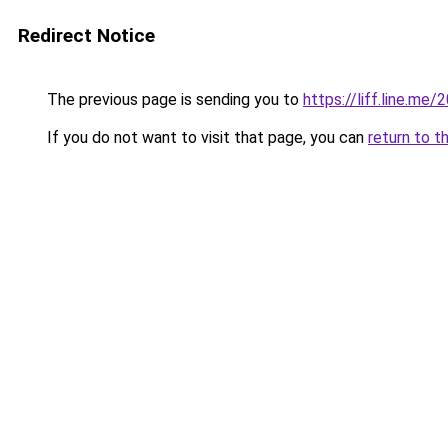
Redirect Notice
The previous page is sending you to
https://liff.line.
If you do not want to visit that page, you can
return to t