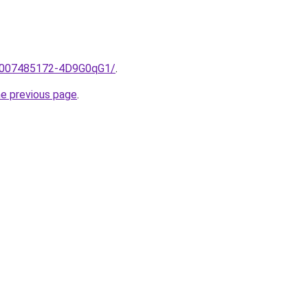
me/2007485172-4D9G0qG1/
.
he previous page
.