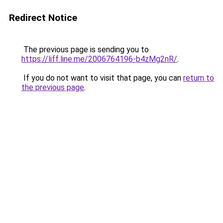
Redirect Notice
The previous page is sending you to
https://liff.line.me/2006764196-b4zMg2nR/
.
If you do not want to visit that page, you can
return to
the previous page
.