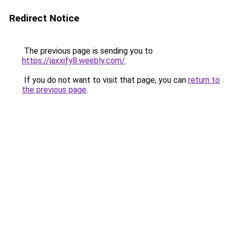
Redirect Notice
The previous page is sending you to
https://jaxxify8.weebly.com/
.
If you do not want to visit that page, you can
return to
the previous page
.