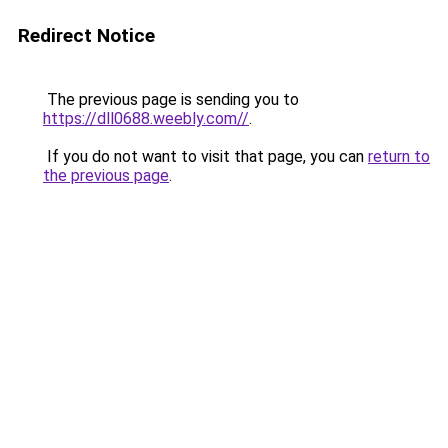
Redirect Notice
The previous page is sending you to
https://dll0688.weebly.com//
.
If you do not want to visit that page, you can
return to
the previous page
.