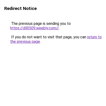
Redirect Notice
The previous page is sending you to
https://dll0509.weebly.com//
.
If you do not want to visit that page, you can
return to
the previous page
.