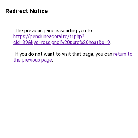
Redirect Notice
The previous page is sending you to
https://pensiuneacoral.ro/fr.php?
cid=39&kys=rossignol%20pure%20heat&g=9
.
If you do not want to visit that page, you can
return to
the previous page
.