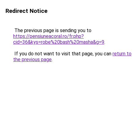
Redirect Notice
The previous page is sending you to
https://pensiuneacoral.ro/fr.php?
cid=36&kys=robe%20bash%20masha&g=9
.
If you do not want to visit that page, you can
return to
the previous page
.