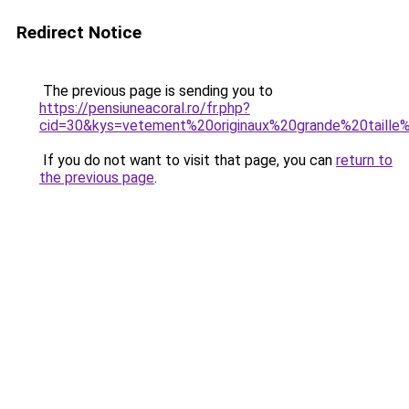
Redirect Notice
The previous page is sending you to
https://pensiuneacoral.ro/fr.php?
cid=30&kys=vetement%20originaux%20grande%20taill
If you do not want to visit that page, you can
return to
the previous page
.