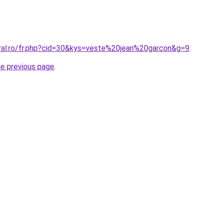
oral.ro/fr.php?cid=30&kys=veste%20jean%20garcon&g=9
.
he previous page
.