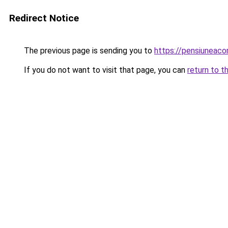
Redirect Notice
The previous page is sending you to
https://pensiuneac
If you do not want to visit that page, you can
return to t