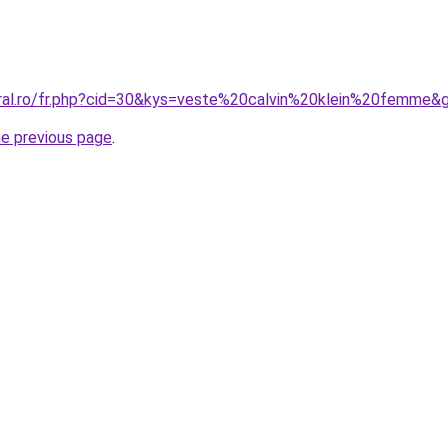
oral.ro/fr.php?cid=30&kys=veste%20calvin%20klein%20femme&
he previous page
.