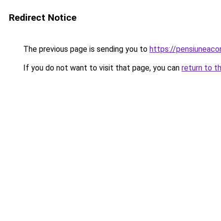
Redirect Notice
The previous page is sending you to
https://pensiuneac
If you do not want to visit that page, you can
return to t