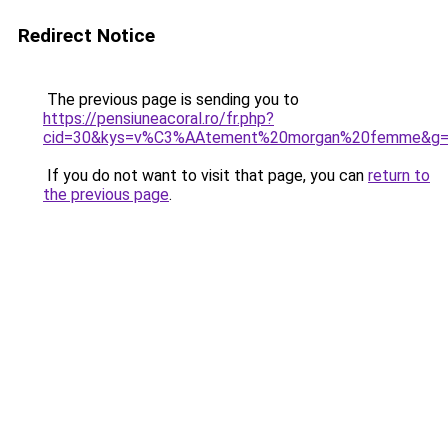
Redirect Notice
The previous page is sending you to
https://pensiuneacoral.ro/fr.php?
cid=30&kys=v%C3%AAtement%20morgan%20femme&g
If you do not want to visit that page, you can
return to
the previous page
.