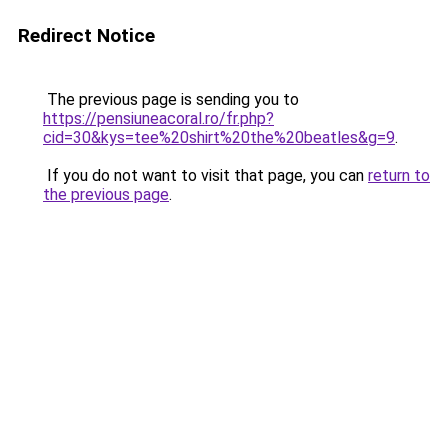
Redirect Notice
The previous page is sending you to
https://pensiuneacoral.ro/fr.php?
cid=30&kys=tee%20shirt%20the%20beatles&g=9
.
If you do not want to visit that page, you can
return to
the previous page
.