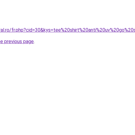
oral.ro/fr.php?cid=30&kys=tee%20shirt%20anti%20uv%20go%20
he previous page
.