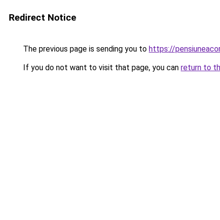
Redirect Notice
The previous page is sending you to
https://pensiuneac
If you do not want to visit that page, you can
return to t