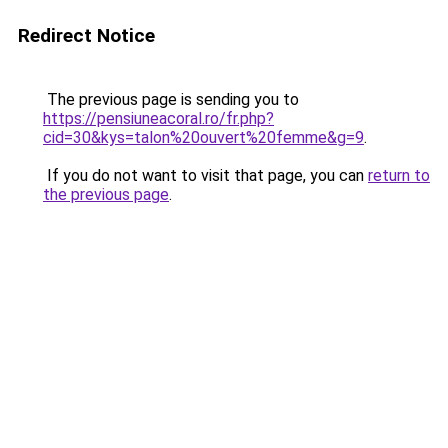
Redirect Notice
The previous page is sending you to
https://pensiuneacoral.ro/fr.php?
cid=30&kys=talon%20ouvert%20femme&g=9
.
If you do not want to visit that page, you can
return to
the previous page
.