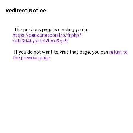
Redirect Notice
The previous page is sending you to
https://pensiuneacoral.ro/fr.php?
cid=30&kys=t%20xxl&g=9
.
If you do not want to visit that page, you can
return to
the previous page
.