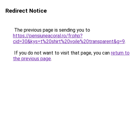
Redirect Notice
The previous page is sending you to
https://pensiuneacoral.ro/fr.php?
cid=30&kys=t%20shirt%20voile%20transparent&g=9
.
If you do not want to visit that page, you can
return to
the previous page
.