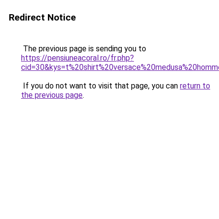
Redirect Notice
The previous page is sending you to
https://pensiuneacoral.ro/fr.php?
cid=30&kys=t%20shirt%20versace%20medusa%20homm
If you do not want to visit that page, you can
return to
the previous page
.