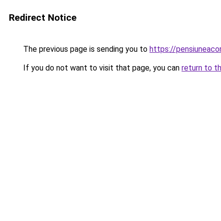
Redirect Notice
The previous page is sending you to
https://pensiuneac
If you do not want to visit that page, you can
return to t