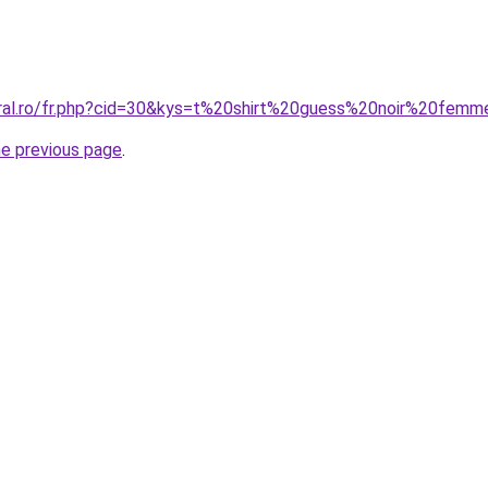
oral.ro/fr.php?cid=30&kys=t%20shirt%20guess%20noir%20fem
he previous page
.