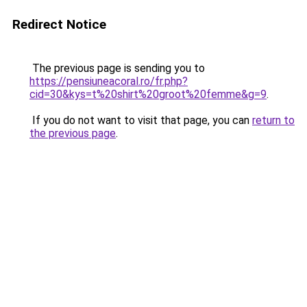
Redirect Notice
The previous page is sending you to
https://pensiuneacoral.ro/fr.php?
cid=30&kys=t%20shirt%20groot%20femme&g=9
.
If you do not want to visit that page, you can
return to
the previous page
.