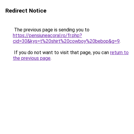
Redirect Notice
The previous page is sending you to
https://pensiuneacoral.ro/fr.php?
cid=30&kys=t%20shirt%20cowboy%20bebop&g=9
.
If you do not want to visit that page, you can
return to
the previous page
.