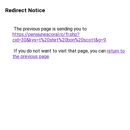
Redirect Notice
The previous page is sending you to
https://pensiuneacoral.ro/fr.php?
cid=30&kys=t%20shirt%20bon%20scott&g=9
.
If you do not want to visit that page, you can
return to
the previous page
.