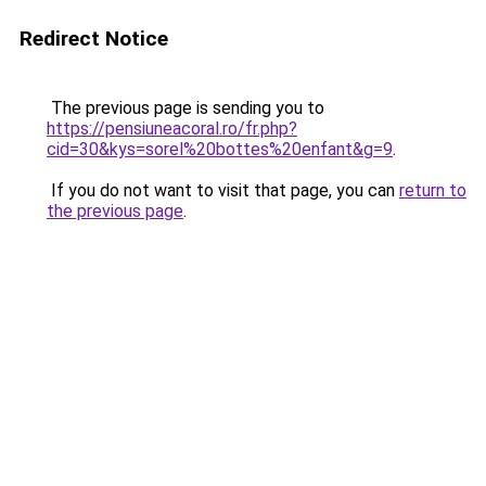
Redirect Notice
The previous page is sending you to
https://pensiuneacoral.ro/fr.php?
cid=30&kys=sorel%20bottes%20enfant&g=9
.
If you do not want to visit that page, you can
return to
the previous page
.