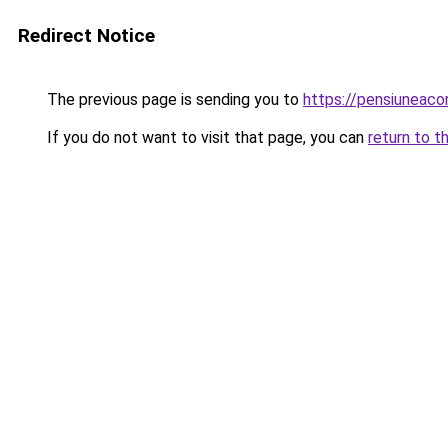
Redirect Notice
The previous page is sending you to
https://pensiuneac
If you do not want to visit that page, you can
return to t