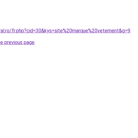
oral.ro/fr.php?cid=30&kys=site%20marque%20vetement&g=9
.
he previous page
.