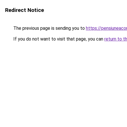
Redirect Notice
The previous page is sending you to
https://pensiuneaco
If you do not want to visit that page, you can
return to t