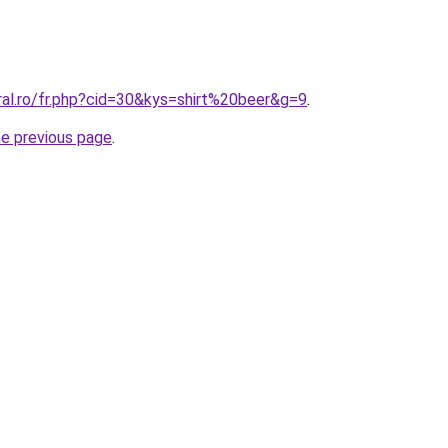
ral.ro/fr.php?cid=30&kys=shirt%20beer&g=9
.
he previous page
.