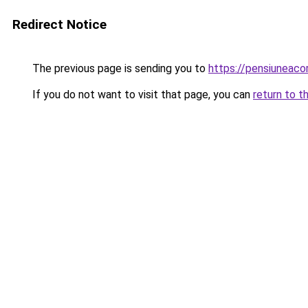
Redirect Notice
The previous page is sending you to
https://pensiunea
If you do not want to visit that page, you can
return to t