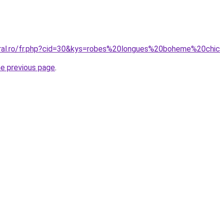
coral.ro/fr.php?cid=30&kys=robes%20longues%20boheme%20ch
he previous page
.