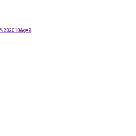
ic%202018&g=9
.