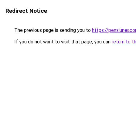
Redirect Notice
The previous page is sending you to
https://pensiuneac
If you do not want to visit that page, you can
return to t