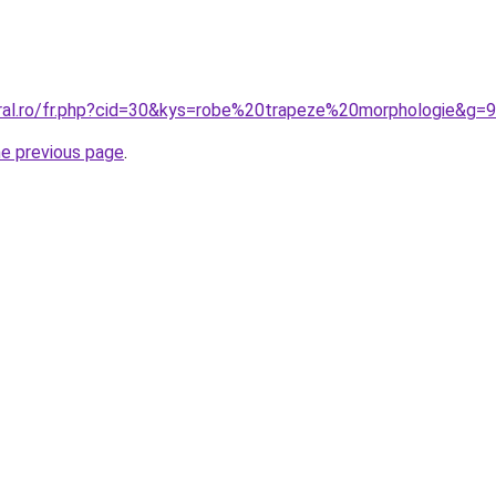
oral.ro/fr.php?cid=30&kys=robe%20trapeze%20morphologie&g=9
he previous page
.