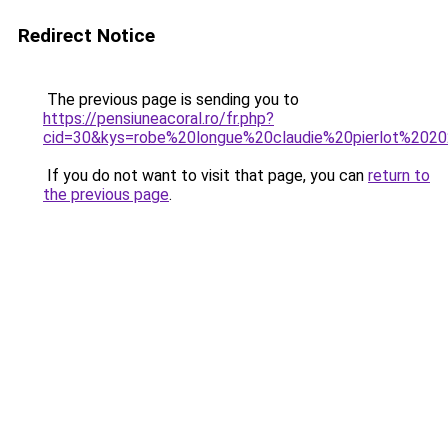
Redirect Notice
The previous page is sending you to
https://pensiuneacoral.ro/fr.php?
cid=30&kys=robe%20longue%20claudie%20pierlot%202
If you do not want to visit that page, you can
return to
the previous page
.