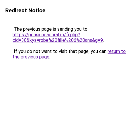
Redirect Notice
The previous page is sending you to
https://pensiuneacoral.ro/fr.php?
cid=30&kys=robe%20fille%206%20ans&g=9
.
If you do not want to visit that page, you can
return to
the previous page
.