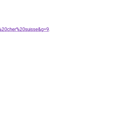
s%20cher%20suisse&g=9
.