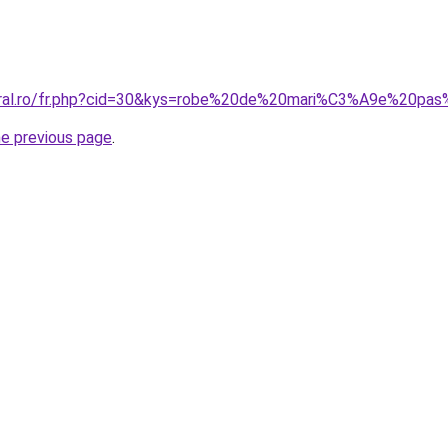
coral.ro/fr.php?cid=30&kys=robe%20de%20mari%C3%A9e%20pa
he previous page
.