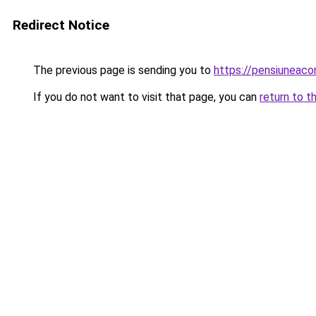
Redirect Notice
The previous page is sending you to
https://pensiunea
If you do not want to visit that page, you can
return to t