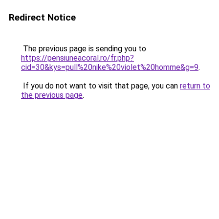
Redirect Notice
The previous page is sending you to
https://pensiuneacoral.ro/fr.php?
cid=30&kys=pull%20nike%20violet%20homme&g=9
.
If you do not want to visit that page, you can
return to
the previous page
.