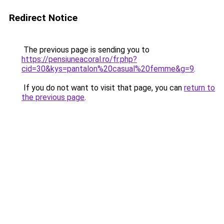
Redirect Notice
The previous page is sending you to
https://pensiuneacoral.ro/fr.php?
cid=30&kys=pantalon%20casual%20femme&g=9
.
If you do not want to visit that page, you can
return to
the previous page
.