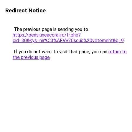
Redirect Notice
The previous page is sending you to
https://pensiuneacoral.ro/fr.php?
cid=30&kys=na%C3%AFa%20sous%20vetement&g=9
.
If you do not want to visit that page, you can
return to
the previous page
.