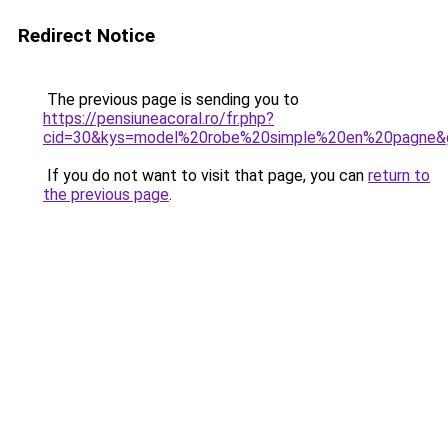
Redirect Notice
The previous page is sending you to
https://pensiuneacoral.ro/fr.php?
cid=30&kys=model%20robe%20simple%20en%20pagne&
If you do not want to visit that page, you can
return to
the previous page
.