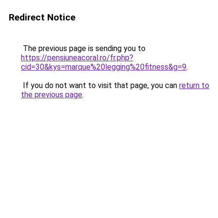
Redirect Notice
The previous page is sending you to
https://pensiuneacoral.ro/fr.php?
cid=30&kys=marque%20legging%20fitness&g=9
.
If you do not want to visit that page, you can
return to
the previous page
.