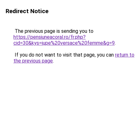
Redirect Notice
The previous page is sending you to
https://pensiuneacoral.ro/fr.php?
cid=30&kys=jupe%20versace%20femme&g=9
.
If you do not want to visit that page, you can
return to
the previous page
.