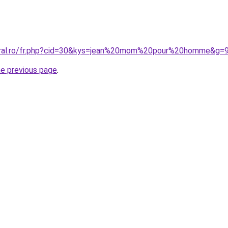
coral.ro/fr.php?cid=30&kys=jean%20mom%20pour%20homme&g=
he previous page
.