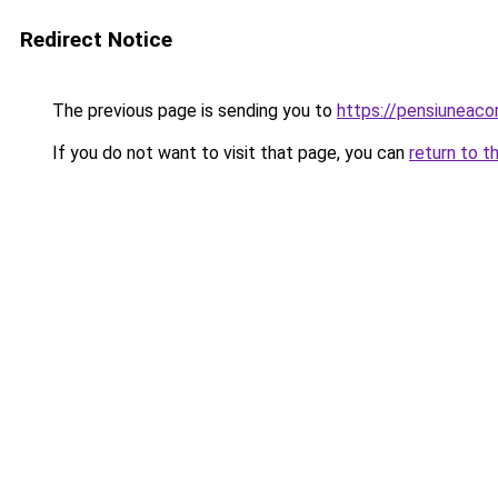
Redirect Notice
The previous page is sending you to
https://pensiunea
If you do not want to visit that page, you can
return to t